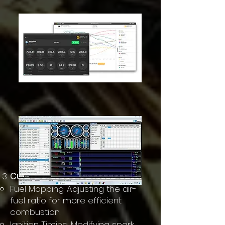
Custom Tuning Maps
Fuel Mapping: Adjusting the air-
fuel ratio for more efficient
combustion.
Ignition Timing: Modifying spark