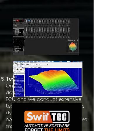
Testing and Refinement
Once the new tuning map is
developed, it is uploaded to the
ECU, and we conduct extensive
testing. This phase often involves
dyno testing to measure
horsepower and torque gains. We
make iterative adjustments to