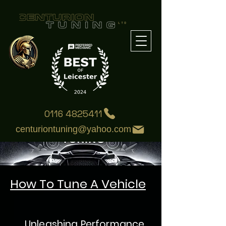
0116 4825411
centuriontuning@yahoo.com
How To Tune A Vehicle
:
Unleashing Performance