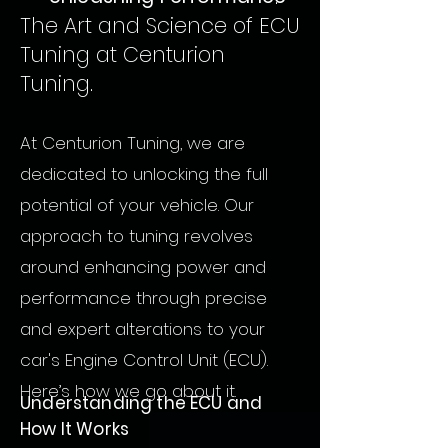
The Art and Science of ECU
Tuning at Centurion
Tuning.
At Centurion Tuning, we are
dedicated to unlocking the full
potential of your vehicle. Our
approach to tuning revolves
around enhancing power and
performance through precise
and expert alterations to your
car's Engine Control Unit (ECU).
Here’s how we go about it.
Understanding the ECU and
How It Works