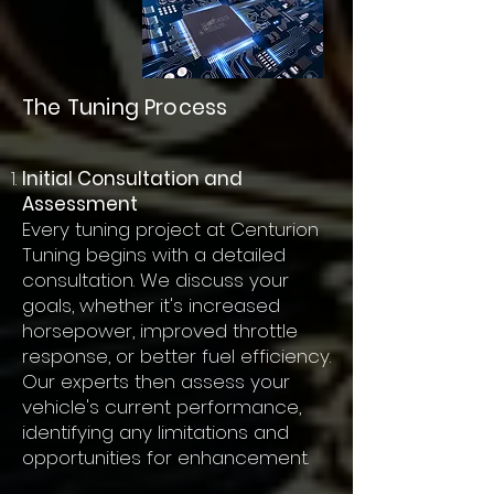
The Tuning Process
Initial Consultation and
Assessment
Every tuning project at Centurion
Tuning begins with a detailed
consultation. We discuss your
goals, whether it's increased
horsepower, improved throttle
response, or better fuel efficiency.
Our experts then assess your
vehicle's current performance,
identifying any limitations and
opportunities for enhancement.