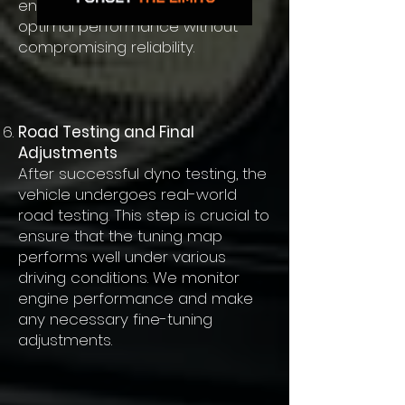
ensure the tuning map delivers
optimal performance without
compromising reliability.
Road Testing and Final
Adjustments
After successful dyno testing, the
vehicle undergoes real-world
road testing. This step is crucial to
ensure that the tuning map
performs well under various
driving conditions. We monitor
engine performance and make
any necessary fine-tuning
adjustments.