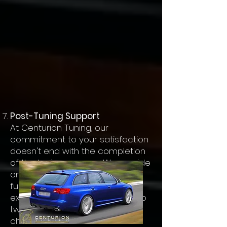
Post-Tuning Support
At Centurion Tuning, our
commitment to your satisfaction
doesn't end with the completion
of the tuning process. We provide
ongoing support and can make
further adjustments if you
experience any issues or wish to
tweak the performance
characteristics further.