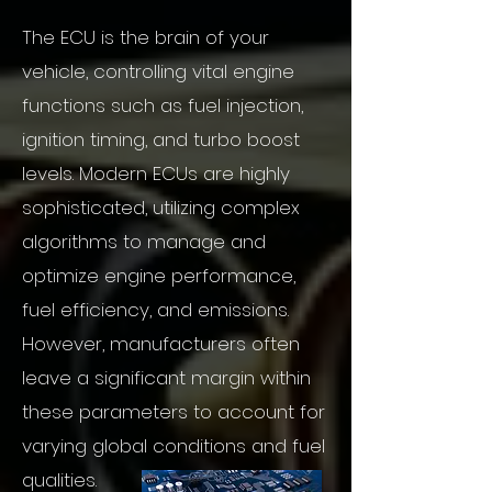
The ECU is the brain of your
vehicle, controlling vital engine
functions such as fuel injection,
ignition timing, and turbo boost
levels. Modern ECUs are highly
sophisticated, utilizing complex
algorithms to manage and
optimize engine performance,
fuel efficiency, and emissions.
However, manufacturers often
leave a significant margin within
these parameters to account for
varying global conditions and fuel
qualities.