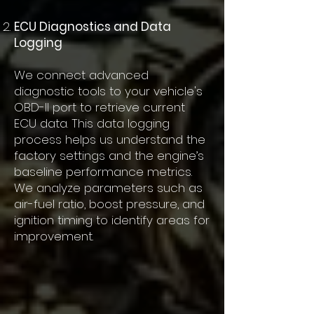
ECU Diagnostics and Data
Logging
We connect advanced
diagnostic tools to your vehicle's
OBD-II port to retrieve current
ECU data. This data logging
process helps us understand the
factory settings and the engine’s
baseline performance metrics.
We analyze parameters such as
air-fuel ratio, boost pressure, and
ignition timing to identify areas for
improvement.