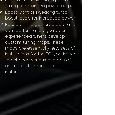
timing to maximize power output.
Boost Control: Tweaking turbo
boost levels for increased power.
Based on the gathered data and
your performance goals, our
experienced tuners develop
custom tuning maps. These
maps are essentially new sets of
instructions for the ECU, optimized
to enhance various aspects of
engine performance. For
instance: