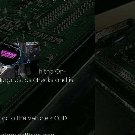
he ECU through the On-
diagnostics checks and is
op to the vehicle's OBD