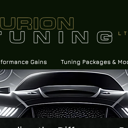
rformance Gains
Tuning Packages & Mo