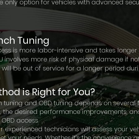
the only option for vehicles with advanced secu
ench Tuning
ess is more labor-intensive and takes longe
U involves more risk of physical damage if not
 will be out of service for a longer period dur
hod is Right for You?
 tuning and OBD tuning depends on several fa
, the desired performance improvements, an
it OBD access.
our experienced technicians will assess your 
et your needs. Whether it’s the convenience 