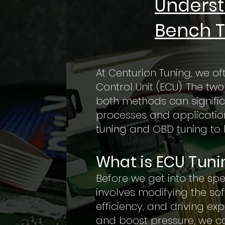
Underst
Bench T
At Centurion Tuning, we of
Control Unit (ECU). The t
both methods can signific
processes and applications
tuning and OBD tuning to 
What is ECU Tuni
Before we get into the spe
involves modifying the so
efficiency, and driving exp
and boost pressure, we ca