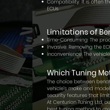
Compatibility: It is often 
ECUs.
Limitations of B
Time-Consuming: The proc
Invasive: Removing the EC
Inconvenience: The vehicle
Which Tuning Met
The choice between bench
vehicle’s make and model
security features that lim
At Centurion Tuning Ltd, 
best tuning method to me