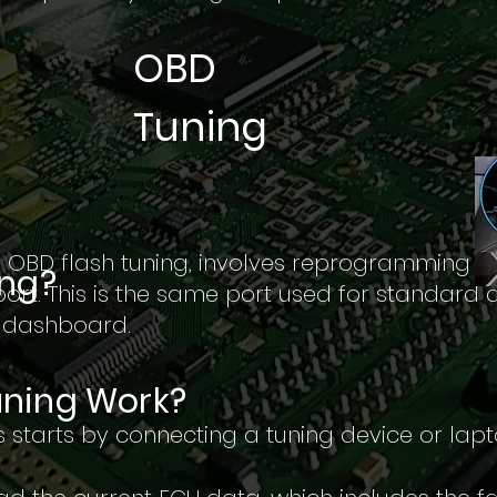
OBD
Tuning
 OBD flash tuning, involves reprogramming t
ing?
ort. This is the same port used for standard 
e dashboard.
ning Work?
 starts by connecting a tuning device or lapt