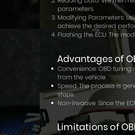
Reading Data: We then rea
parameters.
Modifying Parameters: Us
achieve the desired per
Flashing the ECU: The modi
Advantages of O
Convenience: OBD tuning 
from the vehicle.
Speed: The process is gen
steps.
Non-invasive: Since the ECU
Limitations of O