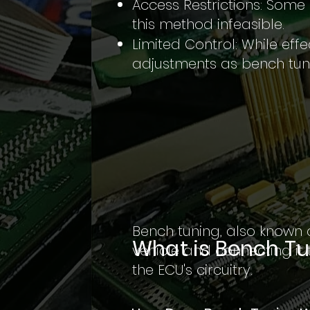
Access Restrictions: Some
this method infeasible.
Limited Control: While eff
adjustments as bench tun
Bench tuning, also known 
What is Bench T
vehicle and connecting it 
the ECU's circuitry.