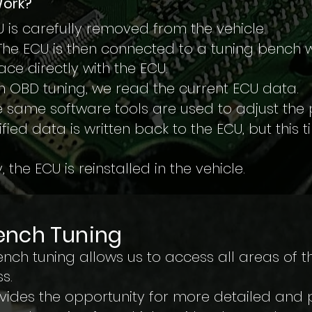
Work?
 is carefully removed from the vehicle.
The ECU is then connected to a tuning bench w
ce directly with the ECU.
th OBD tuning, we read the current ECU data.
 same software tools are used to adjust the
fied data is written back to the ECU, but this 
, the ECU is reinstalled in the vehicle.
ench Tuning
ch tuning allows us to access all areas of th
s.
ovides the opportunity for more detailed and 