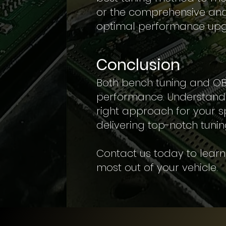
or the comprehensive and 
optimal performance upg
Conclusion
Both bench tuning and OBD 
performance. Understandi
right approach for your s
delivering top-notch tunin
Contact us today to lear
most out of your vehicle.