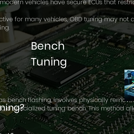
 modern vehicles have secure ECUs that restr
ective for many vehicles, OBD tuning may not a
ing.
Bench
Tuning
as bench flashing, involves physically removi
uning?
to a specialized tuning bench. This method all