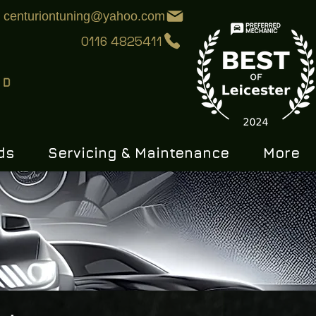
centuriontuning@yahoo.com
0116 4825411
ds
Servicing & Maintenance
More