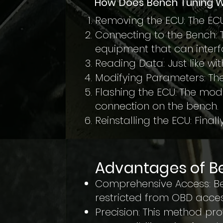
How Does Bench Tuning 
Removing the ECU: The ECU
Connecting to the Bench: 
equipment that can interfa
Reading Data: Just like wi
Modifying Parameters: The
Flashing the ECU: The modi
connection on the bench.
Reinstalling the ECU: Finally
Advantages of B
Comprehensive Access: Ben
restricted from OBD acces
Precision: This method pr