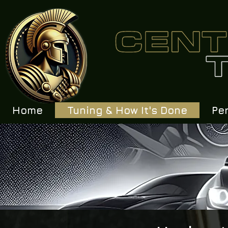
Home
Tuning & How It's Done
Pe