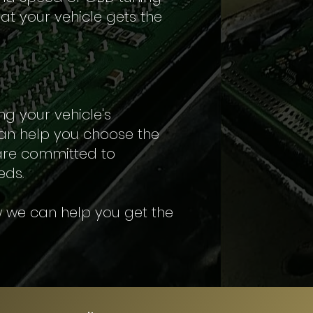
at your vehicle gets the
ng your vehicle's
an help you choose the
 are committed to
eds.
 we can help you get the