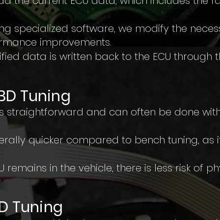
d the current ECU data, which includes the f
ing specialized software, we modify the nece
formance improvements.
fied data is written back to the ECU through 
BD Tuning
is straightforward and can often be done wit
erally quicker compared to bench tuning, as it
 remains in the vehicle, there is less risk of 
BD Tuning