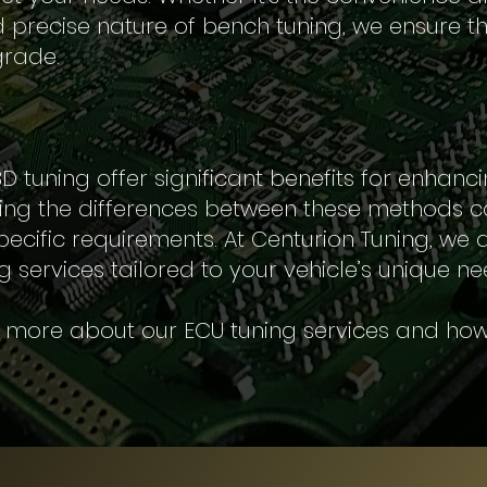
precise nature of bench tuning, we ensure th
rade.
tuning offer significant benefits for enhanci
ng the differences between these methods c
pecific requirements. At Centurion Tuning, we
g services tailored to your vehicle’s unique ne
n more about our ECU tuning services and how