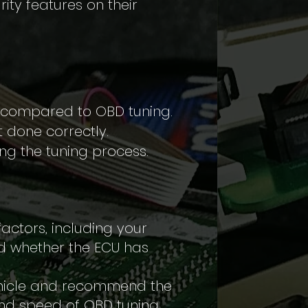
rity features on their
r compared to OBD tuning.
 done correctly.
ing the tuning process.
ctors, including your
d whether the ECU has
vehicle and recommend the
and speed of OBD tuning