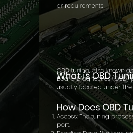
or requirements.
OBD tuning, also known as
What is OBD Tun
Board Diagnostics (OBD) p
usually located under th
How Does OBD Tu
Access: The tuning process
port.