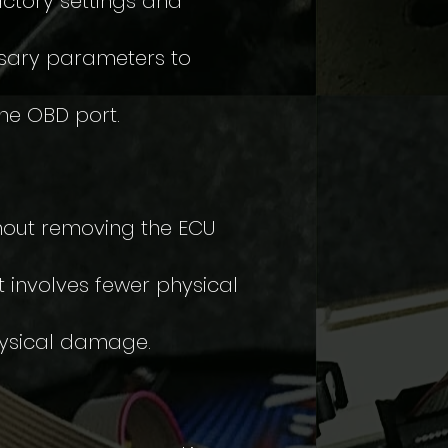
actory settings and
ssary parameters to
the OBD port.
hout removing the ECU
 involves fewer physical
physical damage.