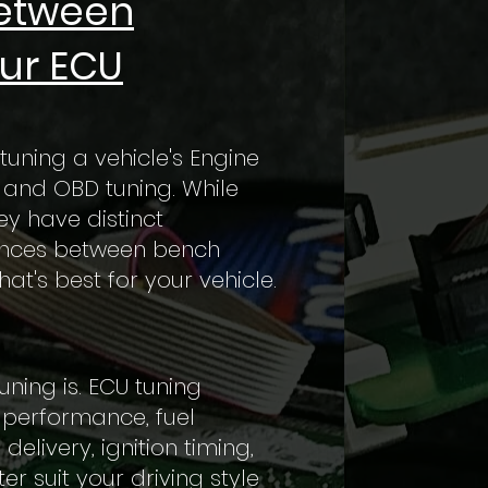
Between
ur ECU
tuning a vehicle's Engine
 and OBD tuning. While
y have distinct
erences between bench
t's best for your vehicle.
uning is. ECU tuning
e performance, fuel
elivery, ignition timing,
 suit your driving style