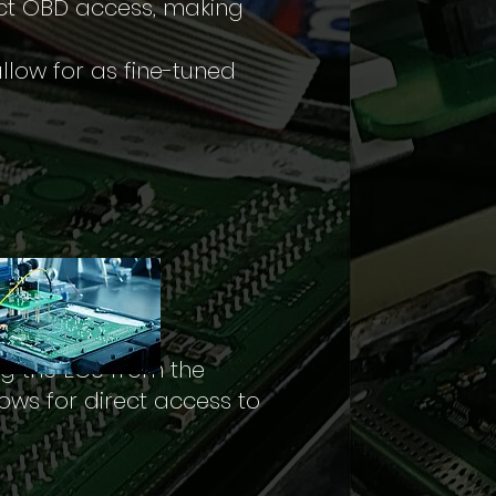
ict OBD access, making
llow for as fine-tuned
ng the ECU from the
ows for direct access to