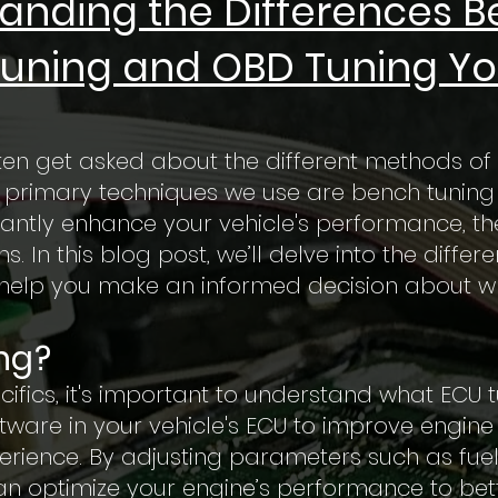
anding the Differences 
uning and OBD Tuning Yo
ten get asked about the different methods of 
wo primary techniques we use are bench tuning
antly enhance your vehicle's performance, the
. In this blog post, we’ll delve into the diff
help you make an informed decision about wha
ng?
cifics, it's important to understand what ECU t
ftware in your vehicle's ECU to improve engin
erience. By adjusting parameters such as fuel d
n optimize your engine’s performance to better