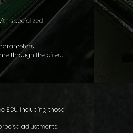
ith specialized
 parameters.
time through the direct
e ECU, including those
precise adjustments.